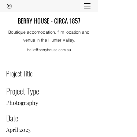
BERRY HOUSE - CIRCA 1857
Boutique accomodation, film location and
venue in the Hunter Valley.
hello@berryhouse.com.au
Project Title
Project Type
Photography
Date
April 2023