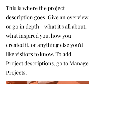
This is where the project
description goes. Give an overview
or go in depth - what it's all about,
what inspired you, how you
created it, or anything else you'd
like visitors to know. To add
Project descriptions, go to Manage
Projects.