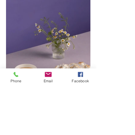
Phone
Email
Facebook